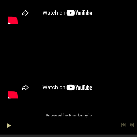
Powered by Bandzoogle