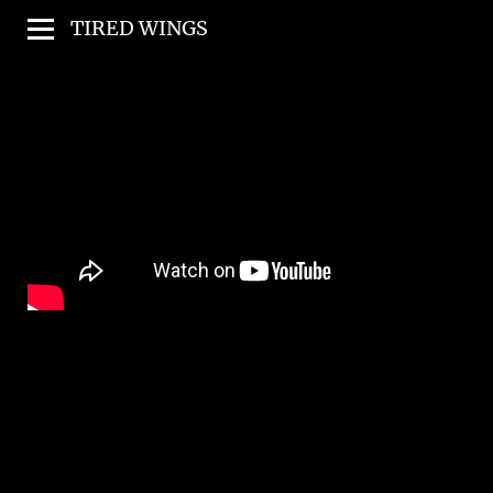
TIRED WINGS