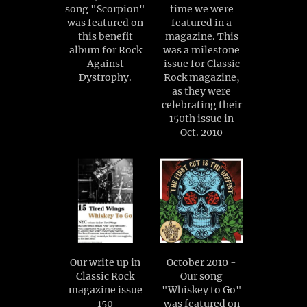
song "Scorpion"
time we were
was featured on
featured in a
this benefit
magazine. This
album for Rock
was a milestone
Against
issue for Classic
Dystrophy.
Rock magazine,
as they were
celebrating their
150th issue in
Oct. 2010
Our write up in
October 2010 -
Classic Rock
Our song
magazine issue
"Whiskey to Go"
150
was featured on