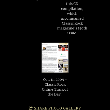
this CD
compilation,
which
accompanied
Classic Rock
magazine's 150th
issue.
Oct. 11, 2009 -
Classic Rock
Online Track of
the Day .
SHARE PHOTO GALLERY