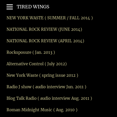
TIRED WINGS
NEW YORK WASTE ( SUMMER / FALL 2014 )
NATIONAL ROCK REVIEW (JUNE 2014)
NATIONAL ROCK REVIEW (APRIL 2014)
Rocksposure ( Jan. 2013 )
Alternative Control ( July 2012)
New York Waste ( spring issue 2012 )
Radio J show ( audio interview Jun. 2011 )
Blog Talk Radio ( audio interview Aug. 2011 )
Roman Midnight Music ( Aug. 2010 )