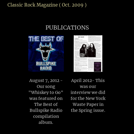
Classic Rock Magazine ( Oct. 2009 )
PUBLICATIONS
August 7, 2012 -
April 2012- This
Our song
was our
"Whiskey to Go"
interview we did
was featured on
for the New York
The Best of
Waste Paper in
Bullspike Radio
the Spring issue.
compilation
album.