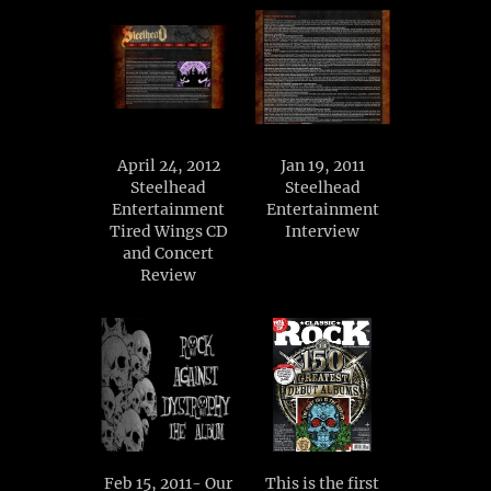
April 24, 2012
Jan 19, 2011
Steelhead
Steelhead
Entertainment
Entertainment
Tired Wings CD
Interview
and Concert
Review
Feb 15, 2011- Our
This is the first