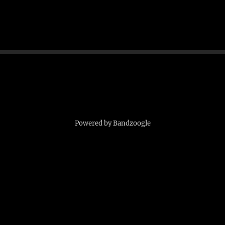
Powered by Bandzoogle