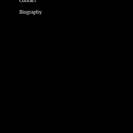
Contact
Biography