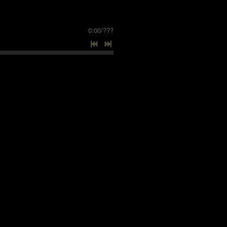
0:00
/
???