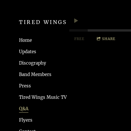
TIRED WINGS
FREE
SHARE
Home
Updates
Discography
Band Members
Press
Tired Wings Music TV
Q&A
Flyers